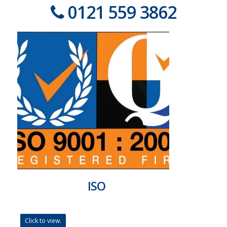
0121 559 3862
ISO
Click to view.