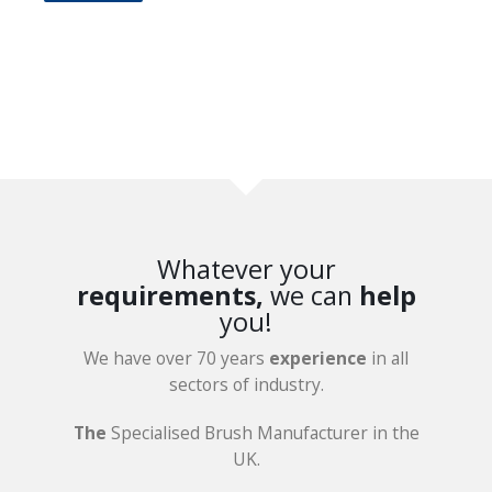
Whatever your
requirements,
we can
help
you!
We have over 70 years
experience
in all
sectors of industry.
The
Specialised Brush Manufacturer in the
UK.