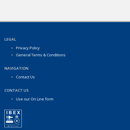
LEGAL
Privacy Policy
General Terms & Conditions
NAVIGATION
Contact Us
CONTACT US
Use our On Line form