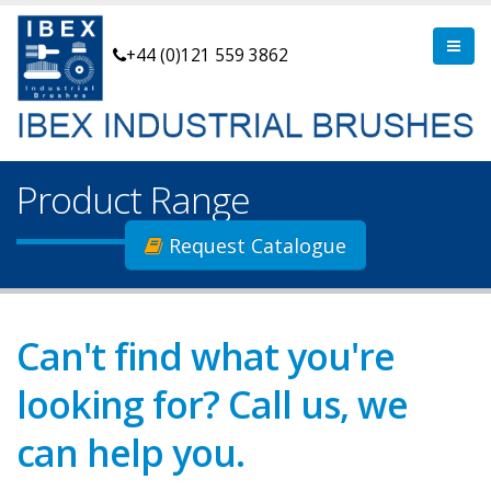
+44 (0)121 559 3862
Product Range
Request Catalogue
Can't find what you're
looking for? Call us, we
can help you.