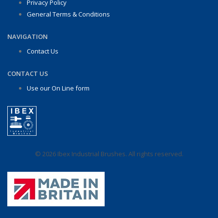
Privacy Policy
General Terms & Conditions
NAVIGATION
Contact Us
CONTACT US
Use our On Line form
© 2026 Ibex Industrial Brushes. All rights reserved.