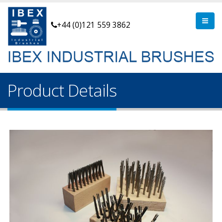
+44 (0)121 559 3862
Product Details