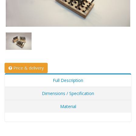
Price & delivery
Full Description
Dimensions / Specification
Material