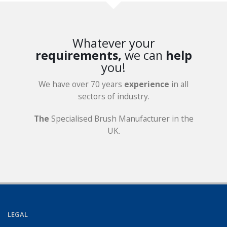
Whatever your
requirements,
we can
help
you!
We have over 70 years
experience
in all
sectors of industry.
The
Specialised Brush Manufacturer in the
UK.
LEGAL