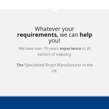
Whatever your
requirements,
we can
help
you!
We have over 70 years
experience
in all
sectors of industry.
The
Specialised Brush Manufacturer in the
UK.