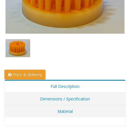
Price & delivery
Full Description
Dimensions / Specification
Material