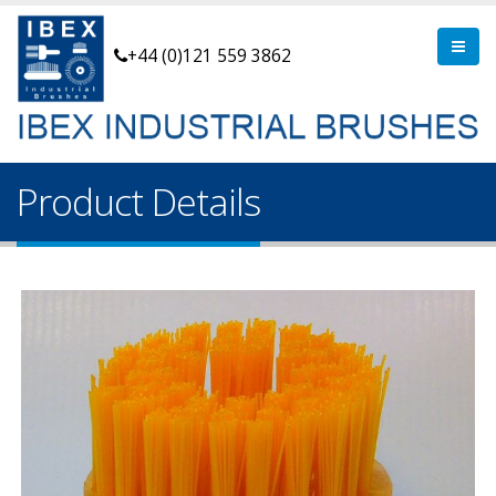
+44 (0)121 559 3862
Product Details