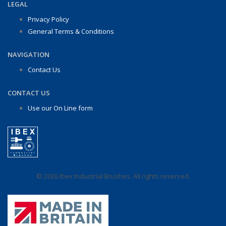
LEGAL
Privacy Policy
General Terms & Conditions
NAVIGATION
Contact Us
CONTACT US
Use our On Line form
© 2026 Ibex Industrial Brushes. All rights reserved.