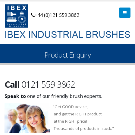
+44 (0)121 559 3862
Product Enquiry
Call
0121 559 3862
Speak to
one of our friendly brush experts.
"Get GOOD advice,
and get the RIGHT product
at the RIGHT price!
Thousands of products in stock."